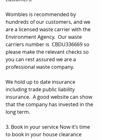
Wombles is recommended by 
hundreds of our customers, and we 
are a licensed waste carrier with the 
Environment Agency.  Our waste 
carriers number is  CBDU336669 so 
please make the relevant checks so 
you can rest assured we are a 
professional waste company.
We hold up to date insurance 
including trade public liability 
insurance.  A good website can show 
that the company has invested in the 
long term.
3. Book in your service Now it’s time 
to book in your house clearance 