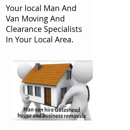
Your local Man And
Van Moving And
Clearance Specialists
In Your Local Area.