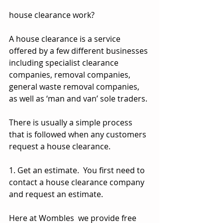
house clearance work?
A house clearance is a service 
offered by a few different businesses 
including specialist clearance 
companies, removal companies, 
general waste removal companies, 
as well as ‘man and van’ sole traders.
There is usually a simple process 
that is followed when any customers 
request a house clearance.
1. Get an estimate.  You first need to 
contact a house clearance company 
and request an estimate.
Here at Wombles  we provide free 