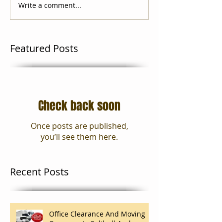
Write a comment...
Featured Posts
Check back soon
Once posts are published,
you’ll see them here.
Recent Posts
Office Clearance And Moving