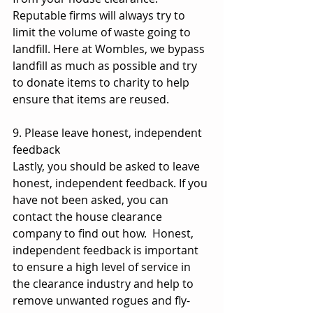
Reputable firms will always try to 
limit the volume of waste going to 
landfill. Here at Wombles, we bypass 
landfill as much as possible and try 
to donate items to charity to help 
ensure that items are reused.
9. Please leave honest, independent 
feedback
Lastly, you should be asked to leave 
honest, independent feedback. If you 
have not been asked, you can 
contact the house clearance 
company to find out how.  Honest, 
independent feedback is important 
to ensure a high level of service in 
the clearance industry and help to 
remove unwanted rogues and fly-