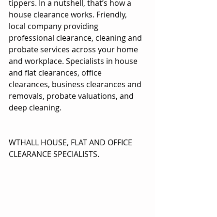
tippers. In a nutshell, that’s how a 
house clearance works. Friendly, 
local company providing 
professional clearance, cleaning and 
probate services across your home 
and workplace. Specialists in house 
and flat clearances, office 
clearances, business clearances and 
removals, probate valuations, and 
deep cleaning.
WTHALL HOUSE, FLAT AND OFFICE 
CLEARANCE SPECIALISTS.