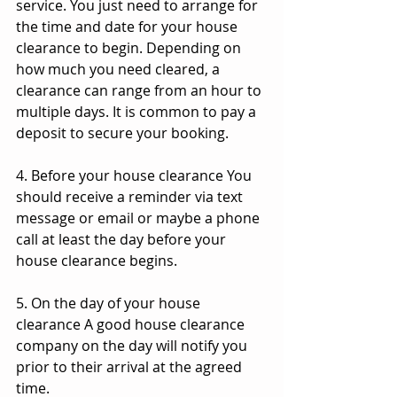
service. You just need to arrange for 
the time and date for your house 
clearance to begin. Depending on 
how much you need cleared, a 
clearance can range from an hour to 
multiple days. It is common to pay a 
deposit to secure your booking.
4. Before your house clearance You 
should receive a reminder via text 
message or email or maybe a phone 
call at least the day before your 
house clearance begins.
5. On the day of your house 
clearance A good house clearance 
company on the day will notify you 
prior to their arrival at the agreed 
time.