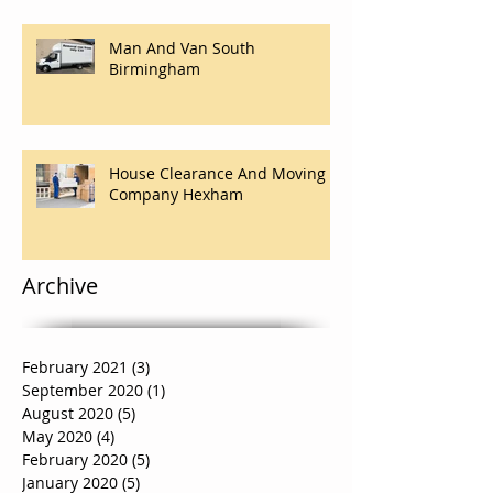
Man And Van South
Birmingham
House Clearance And Moving
Company Hexham
Archive
February 2021
(3)
3 posts
September 2020
(1)
1 post
August 2020
(5)
5 posts
May 2020
(4)
4 posts
February 2020
(5)
5 posts
January 2020
(5)
5 posts