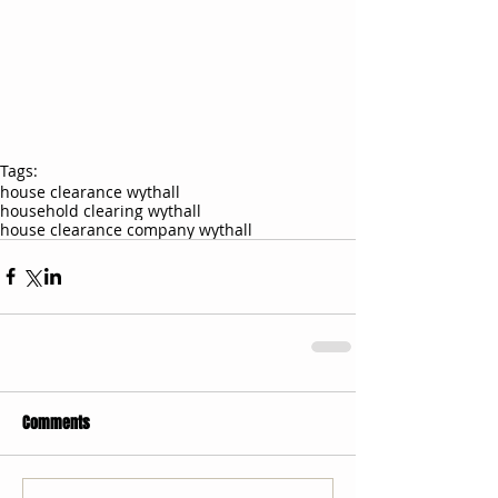
Tags:
house clearance wythall
household clearing wythall
house clearance company wythall
Comments