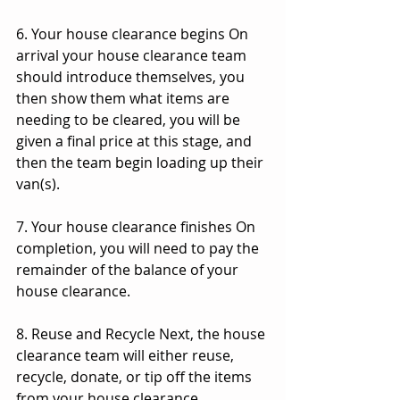
6. Your house clearance begins On 
arrival your house clearance team 
should introduce themselves, you 
then show them what items are 
needing to be cleared, you will be 
given a final price at this stage, and 
then the team begin loading up their 
van(s).
7. Your house clearance finishes On 
completion, you will need to pay the 
remainder of the balance of your 
house clearance.
8. Reuse and Recycle Next, the house 
clearance team will either reuse, 
recycle, donate, or tip off the items 
from your house clearance. 