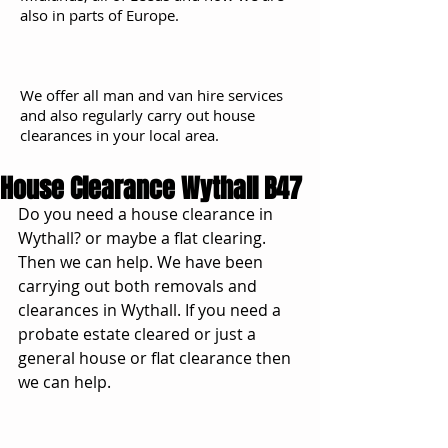
also in parts of Europe.
We offer all man and van hire services
and also regularly carry out house
clearances in your local area.
House Clearance Wythall B47
Do you need a house clearance in 
Wythall? or maybe a flat clearing. 
Then we can help. We have been 
carrying out both removals and 
clearances in Wythall. If you need a 
probate estate cleared or just a 
general house or flat clearance then 
we can help. 