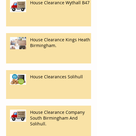
House Clearance Wythall B47
House Clearance Kings Heath
Birmingham.
House Clearances Solihull
House Clearance Company
South Birmingham And
Solihull.