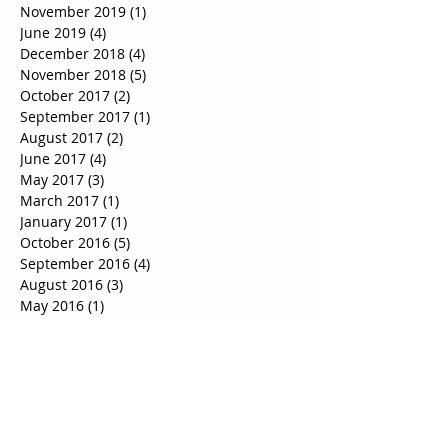
November 2019
(1)
1 post
June 2019
(4)
4 posts
December 2018
(4)
4 posts
November 2018
(5)
5 posts
October 2017
(2)
2 posts
September 2017
(1)
1 post
August 2017
(2)
2 posts
June 2017
(4)
4 posts
May 2017
(3)
3 posts
March 2017
(1)
1 post
January 2017
(1)
1 post
October 2016
(5)
5 posts
September 2016
(4)
4 posts
August 2016
(3)
3 posts
May 2016
(1)
1 post
Search By Tags
Hose clearance boldon
House removals birtley