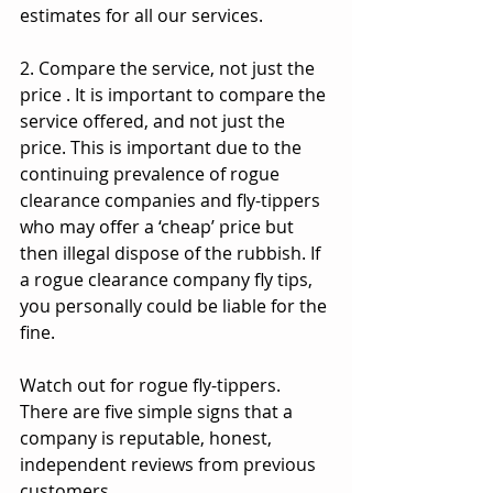
estimates for all our services.
2. Compare the service, not just the 
price . It is important to compare the 
service offered, and not just the 
price. This is important due to the 
continuing prevalence of rogue 
clearance companies and fly-tippers 
who may offer a ‘cheap’ price but 
then illegal dispose of the rubbish. If 
a rogue clearance company fly tips, 
you personally could be liable for the 
fine.
Watch out for rogue fly-tippers. 
There are five simple signs that a 
company is reputable, honest, 
independent reviews from previous 
customers.