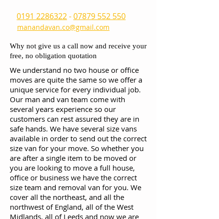
0191 2286322
-
07879 552 550
manandavan.co@gmail.com
Why not give us a call now and receive your
free, no obligation quotation
We understand no two house or office
moves are quite the same so we offer a
unique service for every individual job.
Our man and van team come with
several years experience so our
customers can rest assured they are in
safe hands. We have several size vans
available in order to send out the correct
size van for your move. So whether you
are after a single item to be moved or
you are looking to move a full house,
office or business we have the correct
size team and removal van for you. We
cover all the northeast, and all the
northwest of England, all of the West
Midlands, all of Leeds and now we are