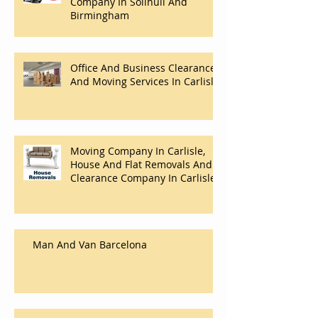
Company In Solihull And
Birmingham
Office And Business Clearance
And Moving Services In Carlisle
Moving Company In Carlisle,
House And Flat Removals And
Clearance Company In Carlisle.
Man And Van Barcelona