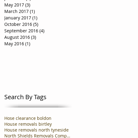
May 2017
(3)
3 posts
March 2017
(1)
1 post
January 2017
(1)
1 post
October 2016
(5)
5 posts
September 2016
(4)
4 posts
August 2016
(3)
3 posts
May 2016
(1)
1 post
Search By Tags
Hose clearance boldon
House removals birtley
House removals north tyneside
North Shields Removals Company