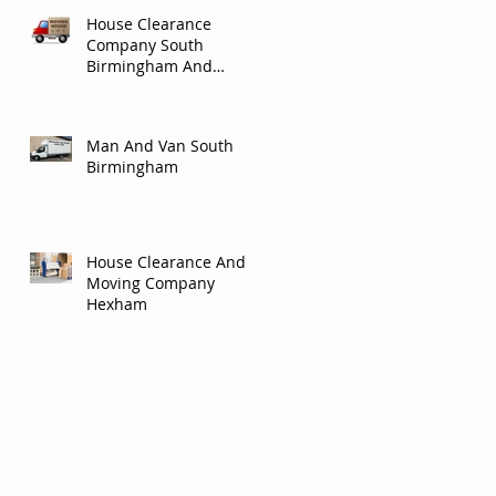
House Clearance
Company South
Birmingham And
Solihull.
Man And Van South
Birmingham
House Clearance And
Moving Company
Hexham