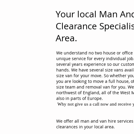
Your local Man An
Clearance Specialis
Area.
We understand no two house or office 
unique service for every individual j
several years experience so our custom
hands. We have several size vans avail
size van for your move. So whether you
you are looking to move a full house, o
size team and removal van for you. We 
northwest of England, all of the West 
also in parts of Europe.
Why not give us a call now and receive y
We offer all man and van hire services
clearances in your local area.