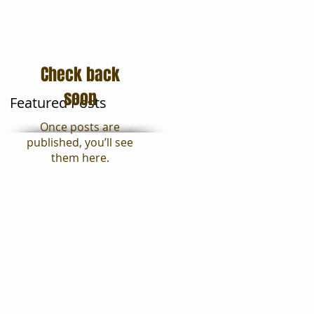
Moving Tips
Blog
Check back
soon
Featured Posts
Once posts are
published, you’ll see
them here.