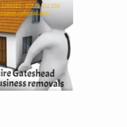
 2286322
-
07879 552 550
ndavan.co@gmail.com