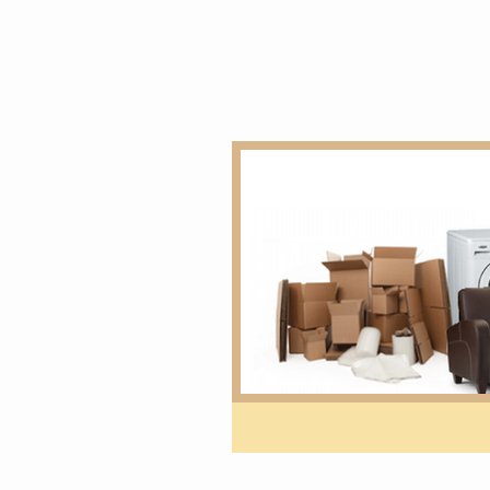
Home
overseas