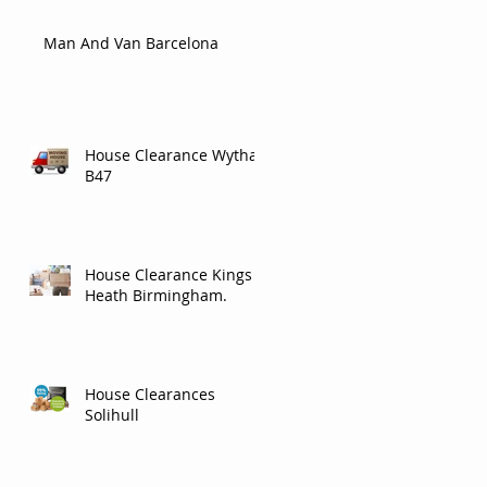
Man And Van Barcelona
House Clearance Wythall
B47
House Clearance Kings
Heath Birmingham.
House Clearances
Solihull