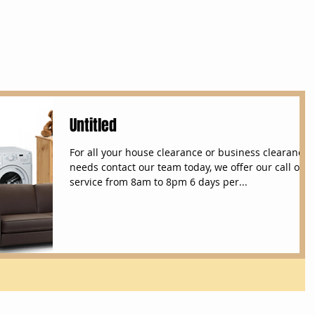
Services
House Clearances
Removals
Untitled
For all your house clearance or business clearance
needs contact our team today, we offer our call out
service from 8am to 8pm 6 days per...