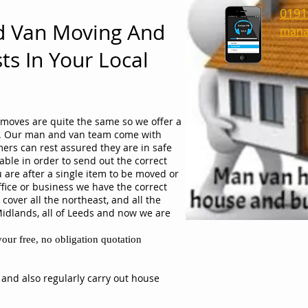
0191
d Van Moving And
mana
ts In Your Local
moves are quite the same so we offer a
ob. Our man and van team come with
ers can rest assured they are in safe
able in order to send out the correct
 are after a single item to be moved or
ffice or business we have the correct
cover all the northeast, and all the
Midlands, all of Leeds and now we are
our free, no obligation quotation
 and also regularly carry out house