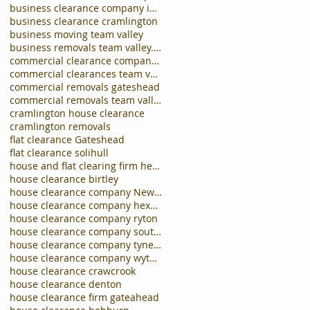
business clearance company in carlisle
business clearance cramlington
business moving team valley
business removals team valley.business clearances
commercial clearance company newcastle
commercial clearances team valley
commercial removals gateshead
commercial removals team valley
cramlington house clearance
cramlington removals
flat clearance Gateshead
flat clearance solihull
house and flat clearing firm hebburn
house clearance birtley
house clearance company Newcastle
house clearance company hexham
house clearance company ryton
house clearance company south shields
house clearance company tynemouth
house clearance company wythall
house clearance crawcrook
house clearance denton
house clearance firm gateahead