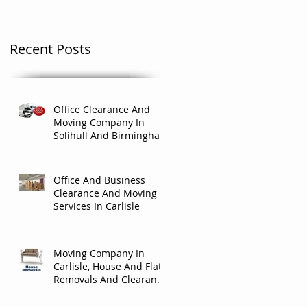
Recent Posts
Office Clearance And
Moving Company In
Solihull And Birmingham
Office And Business
Clearance And Moving
Services In Carlisle
Moving Company In
Carlisle, House And Flat
Removals And Clearance
Company In Carlisle.