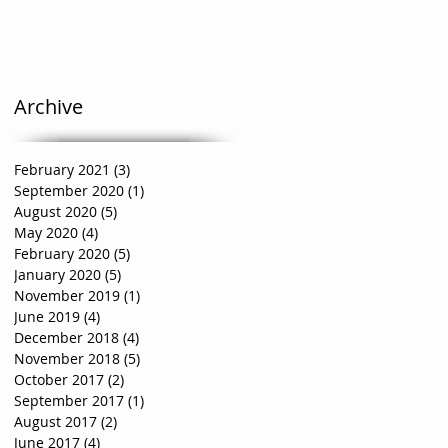
Archive
February 2021
(3)
3 posts
September 2020
(1)
1 post
August 2020
(5)
5 posts
May 2020
(4)
4 posts
February 2020
(5)
5 posts
January 2020
(5)
5 posts
November 2019
(1)
1 post
June 2019
(4)
4 posts
December 2018
(4)
4 posts
November 2018
(5)
5 posts
October 2017
(2)
2 posts
September 2017
(1)
1 post
August 2017
(2)
2 posts
June 2017
(4)
4 posts