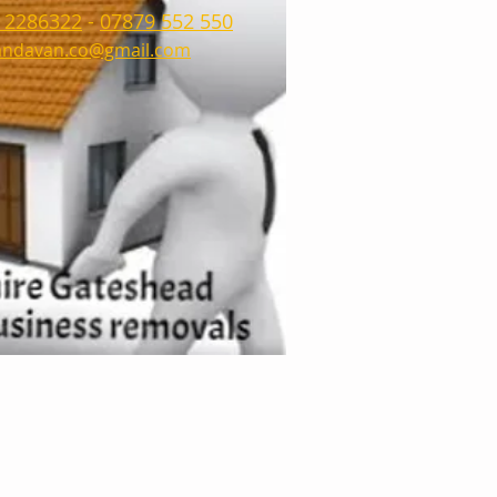
 2286322
-
07879 552 550
ndavan.co@gmail.com