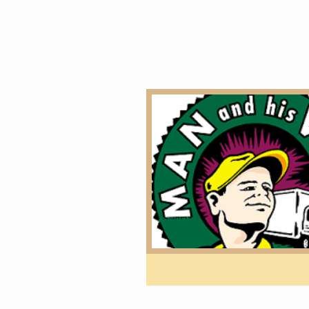
Home
overseas