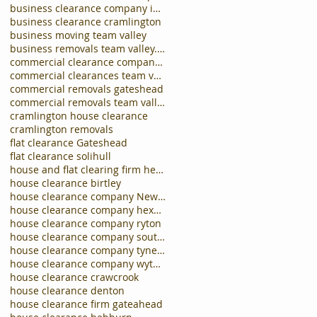
business clearance company in carlisle
business clearance cramlington
business moving team valley
business removals team valley.business clearances
commercial clearance company newcastle
commercial clearances team valley
commercial removals gateshead
commercial removals team valley
cramlington house clearance
cramlington removals
flat clearance Gateshead
flat clearance solihull
house and flat clearing firm hebburn
house clearance birtley
house clearance company Newcastle
house clearance company hexham
house clearance company ryton
house clearance company south shields
house clearance company tynemouth
house clearance company wythall
house clearance crawcrook
house clearance denton
house clearance firm gateahead