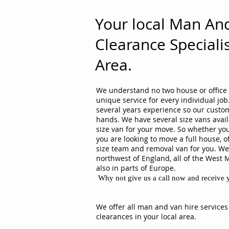
Your local Man An
Clearance Specialis
Area.
We understand no two house or office 
unique service for every individual j
several years experience so our custom
hands. We have several size vans avail
size van for your move. So whether you
you are looking to move a full house, o
size team and removal van for you. We 
northwest of England, all of the West 
also in parts of Europe.
Why not give us a call now and receive y
We offer all man and van hire services
clearances in your local area.