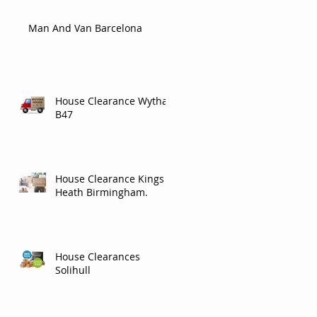
Man And Van Barcelona
House Clearance Wythall
B47
House Clearance Kings
Heath Birmingham.
House Clearances
Solihull