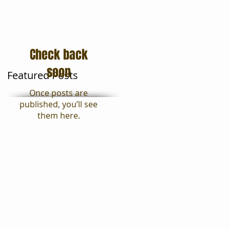
Moving Tips
Blog
Check back
soon
Featured Posts
Once posts are
published, you’ll see
them here.