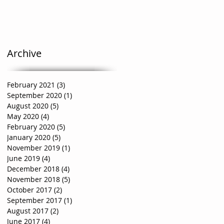
Archive
February 2021
(3)
3 posts
September 2020
(1)
1 post
August 2020
(5)
5 posts
May 2020
(4)
4 posts
February 2020
(5)
5 posts
January 2020
(5)
5 posts
November 2019
(1)
1 post
June 2019
(4)
4 posts
December 2018
(4)
4 posts
November 2018
(5)
5 posts
October 2017
(2)
2 posts
September 2017
(1)
1 post
August 2017
(2)
2 posts
June 2017
(4)
4 posts