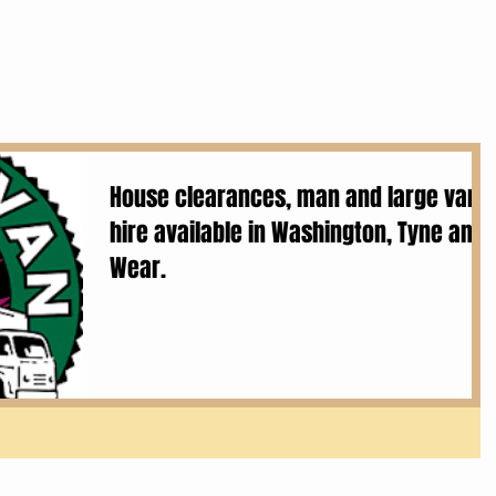
Services
House Clearances
Removals
House clearances, man and large van
hire available in Washington, Tyne and
Wear.