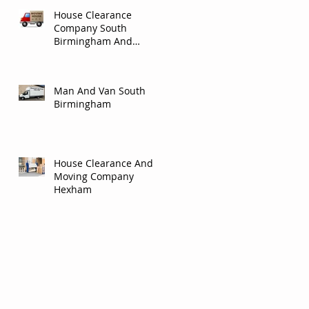
House Clearance
Company South
Birmingham And
Solihull.
Man And Van South
Birmingham
House Clearance And
Moving Company
Hexham