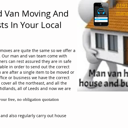
0191
d Van Moving And
mana
ts In Your Local
moves are quite the same so we offer a
ob. Our man and van team come with
ers can rest assured they are in safe
able in order to send out the correct
 are after a single item to be moved or
ffice or business we have the correct
cover all the northeast, and all the
Midlands, all of Leeds and now we are
our free, no obligation quotation
 and also regularly carry out house