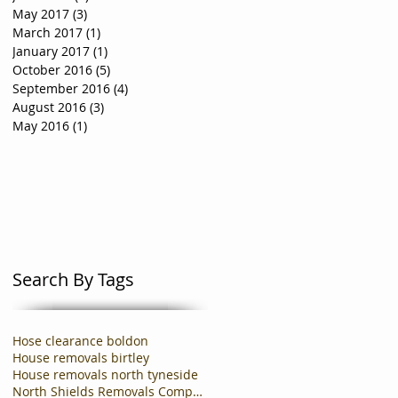
May 2017
(3)
3 posts
March 2017
(1)
1 post
January 2017
(1)
1 post
October 2016
(5)
5 posts
September 2016
(4)
4 posts
August 2016
(3)
3 posts
May 2016
(1)
1 post
Search By Tags
Hose clearance boldon
House removals birtley
House removals north tyneside
North Shields Removals Company