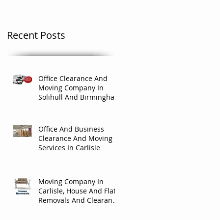
Recent Posts
Office Clearance And
Moving Company In
Solihull And Birmingham
Office And Business
Clearance And Moving
Services In Carlisle
Moving Company In
Carlisle, House And Flat
Removals And Clearance
Company In Carlisle.