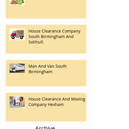
House Clearances Solihull
House Clearance Company
South Birmingham And
Solihull.
Man And Van South
Birmingham
House Clearance And Moving
Company Hexham