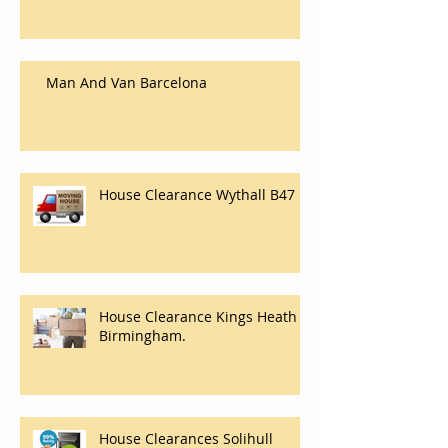
Moving Company In Carlisle,
House And Flat Removals And
Clearance Company In Carlisle.
Man And Van Barcelona
House Clearance Wythall B47
House Clearance Kings Heath
Birmingham.