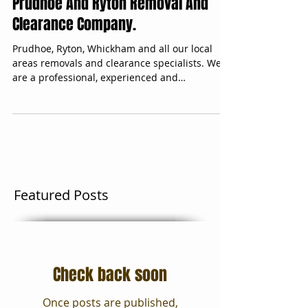
Prudhoe And Ryton Removal And
Clearance Company.
Prudhoe, Ryton, Whickham and all our local
areas removals and clearance specialists. We
are a professional, experienced and
trustworthy...
Featured Posts