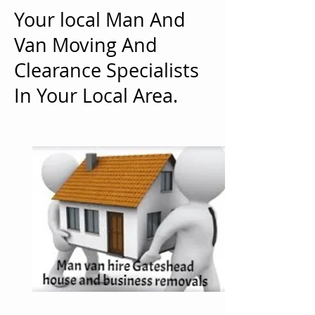
Your local Man And
Van Moving And
Clearance Specialists
In Your Local Area.