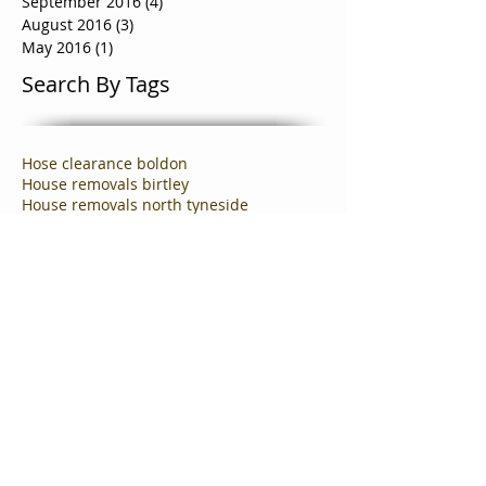
January 2017
(1)
1 post
October 2016
(5)
5 posts
September 2016
(4)
4 posts
August 2016
(3)
3 posts
May 2016
(1)
1 post
Search By Tags
Hose clearance boldon
House removals birtley
House removals north tyneside
North Shields Removals Company
business clearance company in carlisle
business clearance cramlington
business moving team valley
business removals team valley.business clearances
commercial clearance company newcastle
commercial clearances team valley
commercial removals gateshead
commercial removals team valley
cramlington house clearance