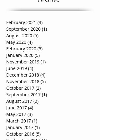
Archive
February 2021
(3)
3 posts
September 2020
(1)
1 post
August 2020
(5)
5 posts
May 2020
(4)
4 posts
February 2020
(5)
5 posts
January 2020
(5)
5 posts
November 2019
(1)
1 post
June 2019
(4)
4 posts
December 2018
(4)
4 posts
November 2018
(5)
5 posts
October 2017
(2)
2 posts
September 2017
(1)
1 post
August 2017
(2)
2 posts
June 2017
(4)
4 posts
May 2017
(3)
3 posts
March 2017
(1)
1 post