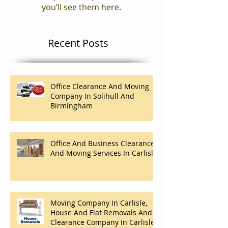
Check back soon
Once posts are published,
you’ll see them here.
Recent Posts
Office Clearance And Moving
Company In Solihull And
Birmingham
Office And Business Clearance
And Moving Services In Carlisle