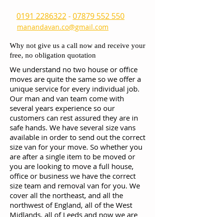
0191 2286322
-
07879 552 550
manandavan.co@gmail.com
Why not give us a call now and receive your
free, no obligation quotation
We understand no two house or office
moves are quite the same so we offer a
unique service for every individual job.
Our man and van team come with
several years experience so our
customers can rest assured they are in
safe hands. We have several size vans
available in order to send out the correct
size van for your move. So whether you
are after a single item to be moved or
you are looking to move a full house,
office or business we have the correct
size team and removal van for you. We
cover all the northeast, and all the
northwest of England, all of the West
Midlands, all of Leeds and now we are