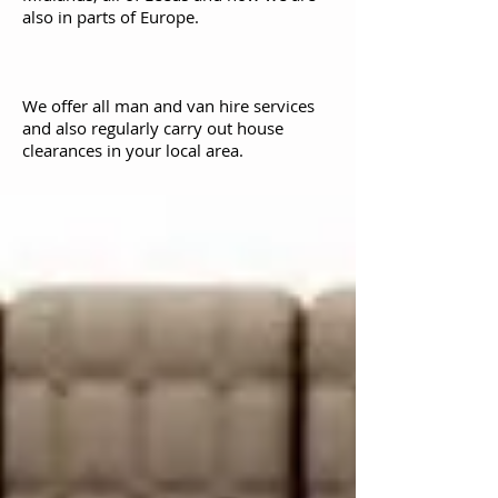
also in parts of Europe.
We offer all man and van hire services
and also regularly carry out house
clearances in your local area.