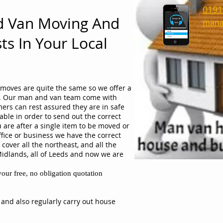
0191
d Van Moving And
mana
ts In Your Local
moves are quite the same so we offer a
ob. Our man and van team come with
ers can rest assured they are in safe
able in order to send out the correct
 are after a single item to be moved or
ffice or business we have the correct
cover all the northeast, and all the
Midlands, all of Leeds and now we are
our free, no obligation quotation
 and also regularly carry out house