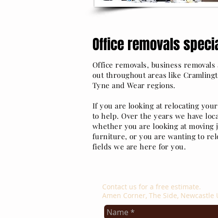
Office removals specia
Office removals, business removals a
out throughout areas like Cramlingt
Tyne and Wear regions.
If you are looking at relocating you
to help. Over the years we have loca
whether you are looking at moving j
furniture, or you are wanting to relo
fields we are here for you.
contact us
Contact us for a free estimate.
Amen Corner, The Side, Newcastle