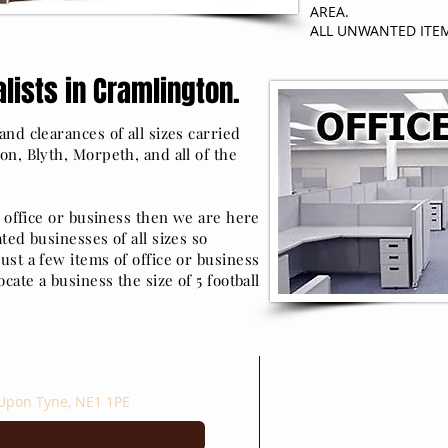
AREA.
ALL UNWANTED ITE
lists in Cramlington.
nd clearances of all sizes carried
on, Blyth, Morpeth, and all of the
r office or business then we are here
ted businesses of all sizes so
ust a few items of office or business
cate a business the size of 5 football
Areas We Cov
We offer a profe
removals service
 Upon Tyne, NE1 1PE
drivers live local
helps us keep our