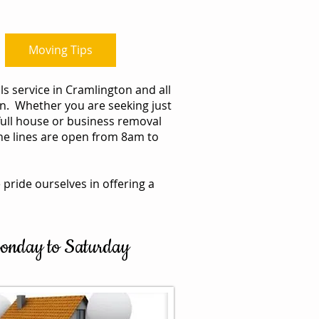
Moving Tips
Blog
s service in Cramlington and all
. Whether you are seeking just
full house or business removal
one lines are open from 8am to
 pride ourselves in offering a
 Monday to Saturday