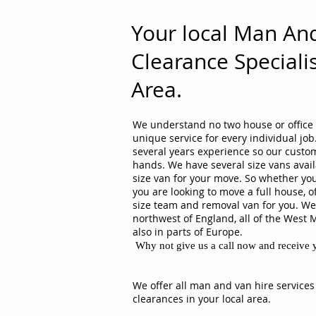
Your local Man An
Clearance Specialis
Area.
We understand no two house or office 
unique service for every individual j
several years experience so our custom
hands. We have several size vans avail
size van for your move. So whether you
you are looking to move a full house, o
size team and removal van for you. We 
northwest of England, all of the West 
also in parts of Europe.
Why not give us a call now and receive y
We offer all man and van hire services
clearances in your local area.