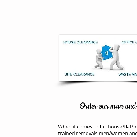
Home
overseas
Order our man and a
When it comes to full house/flat/b
trained removals men/women and it