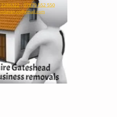
 2286322
-
07879 552 550
ndavan.co@gmail.com