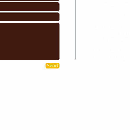
professional rem
Our basic local 
Most of our Lut
and unload and w
the larger moves
All local and na
week. We regula
across Europe
Send
s we cover