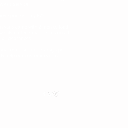
ovals service.
move price is only £25
on vans come with 2 men to load
e also offer 3 man teams on all
 or clearances
tional removals done 7 days per
rly help our customers move