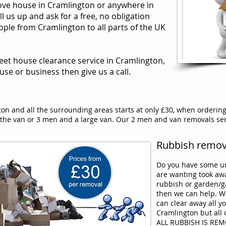
move house in Cramlington or anywhere in
l us up and ask for a free, no obligation
le from Cramlington to all parts of the UK
reet house clearance service in Cramlington,
ouse or business then give us a call.
on and all the surrounding areas starts at only £30, when orderin
he van or 3 men and a large van. Our 2 men and van removals serv
Rubbish remova
Do you have some un
are wanting took a
rubbish or garden/g
then we can help. W
can clear away all y
Cramlington but all 
ALL RUBBISH IS RE