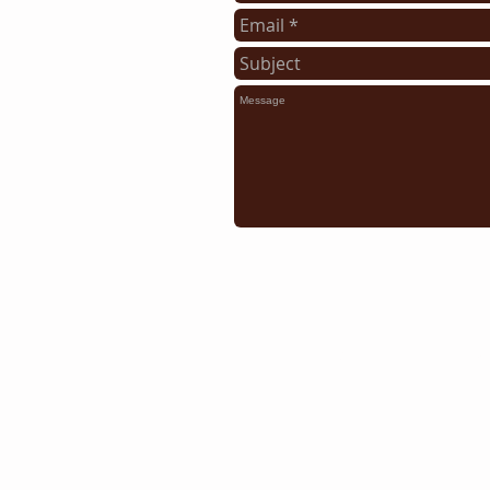
Some of the area