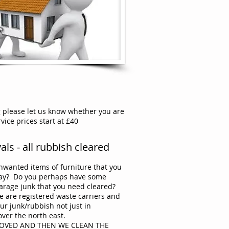
g please let us know whether you are
ice prices start at £40
ls - all rubbish cleared
wanted items of furniture that you
way? Do you perhaps have some
arage junk that you need cleared?
e are registered waste carriers and
our junk/rubbish not just in
over the north east.
MOVED AND THEN WE CLEAN THE