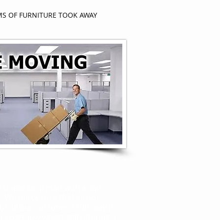
MS OF FURNITURE TOOK AWAY
er
ssional local man with a van
, We make sure that all our
 to all our customers this way it
 costs low whilst still offering a