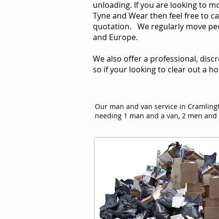
unloading. If you are looking to 
Tyne and Wear then feel free to cal
quotation. We regularly move peop
and Europe.
We also offer a professional, disc
so if your looking to clear out a h
Our man and van service in Cramlingt
needing 1 man and a van, 2 men and t