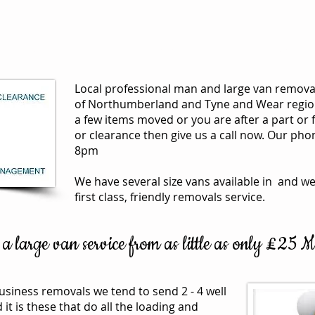
Services
House Clearances
Removals
Local professional man and large van removal
of Northumberland and Tyne and Wear region
a few items moved or you are after a part or 
or clearance then give us a call now. Our ph
8pm
We have several size vans available in and we
first class, friendly removals service.
 large van service from as little as only £25
usiness removals we tend to send 2 - 4 well
 is these that do all the loading and