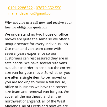
0191 2286322
-
07879 552 550
manandavan.co@gmail.com
Why not give us a call now and receive your
free, no obligation quotation
We understand no two house or office
moves are quite the same so we offer a
unique service for every individual job.
Our man and van team come with
several years experience so our
customers can rest assured they are in
safe hands. We have several size vans
available in order to send out the correct
size van for your move. So whether you
are after a single item to be moved or
you are looking to move a full house,
office or business we have the correct
size team and removal van for you. We
cover all the northeast, and all the
northwest of England, all of the West
Midlands, all of Leeds and now we are