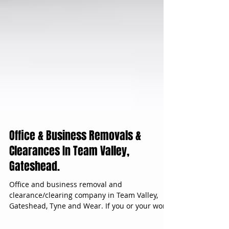
Office & Business Removals &
Clearances In Team Valley,
Gateshead.
Office and business removal and
clearance/clearing company in Team Valley,
Gateshead, Tyne and Wear. If you or your work