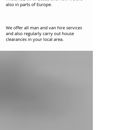
also in parts of Europe.
We offer all man and van hire services
and also regularly carry out house
clearances in your local area.