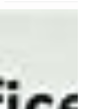
place are...