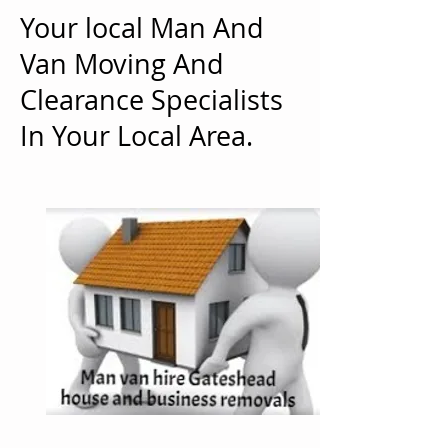
Your local Man And
Van Moving And
Clearance Specialists
In Your Local Area.