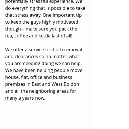
potentially stressful experience. We 
do everything that is possible to take 
that stress away. One important tip 
to keep the guys highly motivated 
though – make sure you pack the 
tea, coffee and kettle last of all!
We offer a service for both removal 
and clearances so no matter what 
you are needing doing we can help. 
We have been helping people move 
house, flat, office and business 
premises in East and West Boldon 
and all the neighboring areas for 
many a years now.