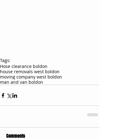
Tags:
Hose clearance boldon
house removals west boldon
moving company west boldon
man and van boldon
Comments