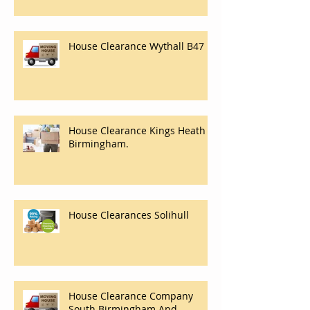
House Clearance Wythall B47
House Clearance Kings Heath
Birmingham.
House Clearances Solihull
House Clearance Company
South Birmingham And