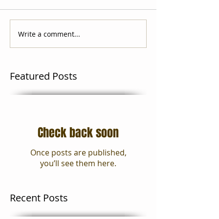
Write a comment...
Featured Posts
Check back soon
Once posts are published,
you’ll see them here.
Recent Posts