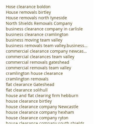
Hose clearance boldon
House removals birtley
House removals north tyneside
North Shields Removals Company
business clearance company in carlisle
business clearance cramlington
business moving team valley
business removals team valley.business clearances
commercial clearance company newcastle
commercial clearances team valley
commercial removals gateshead
commercial removals team valley
cramlington house clearance
cramlington removals
flat clearance Gateshead
flat clearance solihull
house and flat clearing firm hebburn
house clearance birtley
house clearance company Newcastle
house clearance company hexham
house clearance company ryton
house clearance company south shields
house clearance company tynemouth