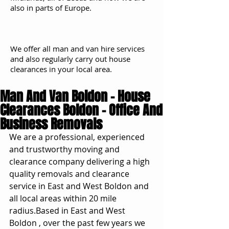
also in parts of Europe.
We offer all man and van hire services
and also regularly carry out house
clearances in your local area.
Man And Van Boldon - House
Clearances Boldon - Office And
Business Removals
We are a professional, experienced 
and trustworthy moving and 
clearance company delivering a high 
quality removals and clearance 
service in East and West Boldon and 
all local areas within 20 mile 
radius.Based in East and West 
Boldon , over the past few years we 