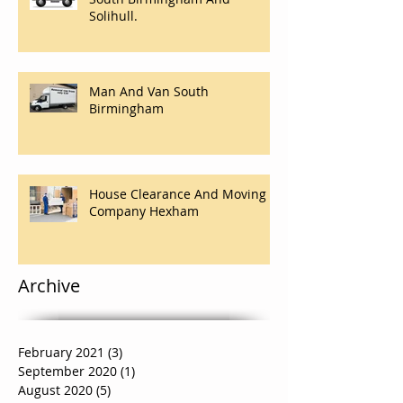
Solihull.
Man And Van South
Birmingham
House Clearance And Moving
Company Hexham
Archive
February 2021
(3)
3 posts
September 2020
(1)
1 post
August 2020
(5)
5 posts