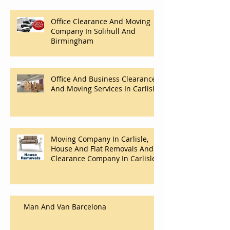
Office Clearance And Moving
Company In Solihull And
Birmingham
Office And Business Clearance
And Moving Services In Carlisle
Moving Company In Carlisle,
House And Flat Removals And
Clearance Company In Carlisle.
Man And Van Barcelona