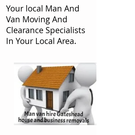
Your local Man And
Van Moving And
Clearance Specialists
In Your Local Area.