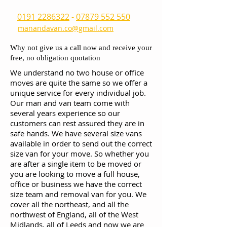
0191 2286322
-
07879 552 550
manandavan.co@gmail.com
Why not give us a call now and receive your
free, no obligation quotation
We understand no two house or office
moves are quite the same so we offer a
unique service for every individual job.
Our man and van team come with
several years experience so our
customers can rest assured they are in
safe hands. We have several size vans
available in order to send out the correct
size van for your move. So whether you
are after a single item to be moved or
you are looking to move a full house,
office or business we have the correct
size team and removal van for you. We
cover all the northeast, and all the
northwest of England, all of the West
Midlands, all of Leeds and now we are