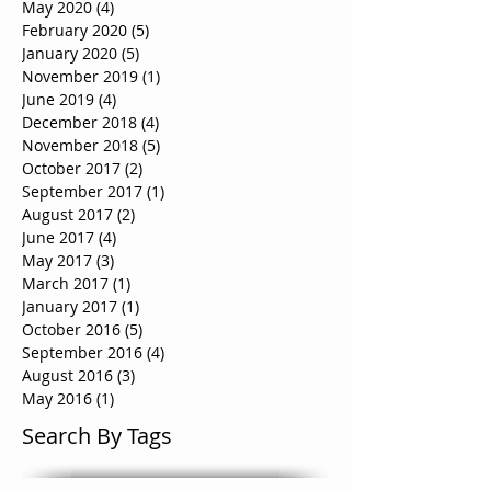
May 2020
(4)
4 posts
February 2020
(5)
5 posts
January 2020
(5)
5 posts
November 2019
(1)
1 post
June 2019
(4)
4 posts
December 2018
(4)
4 posts
November 2018
(5)
5 posts
October 2017
(2)
2 posts
September 2017
(1)
1 post
August 2017
(2)
2 posts
June 2017
(4)
4 posts
May 2017
(3)
3 posts
March 2017
(1)
1 post
January 2017
(1)
1 post
October 2016
(5)
5 posts
September 2016
(4)
4 posts
August 2016
(3)
3 posts
May 2016
(1)
1 post
Search By Tags