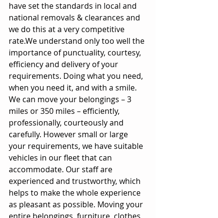
have set the standards in local and 
national removals & clearances and 
we do this at a very competitive 
rate.We understand only too well the 
importance of punctuality, courtesy, 
efficiency and delivery of your 
requirements. Doing what you need, 
when you need it, and with a smile. 
We can move your belongings – 3 
miles or 350 miles – efficiently, 
professionally, courteously and 
carefully. However small or large 
your requirements, we have suitable 
vehicles in our fleet that can 
accommodate. Our staff are 
experienced and trustworthy, which 
helps to make the whole experience 
as pleasant as possible. Moving your 
entire belongings, furniture, clothes, 