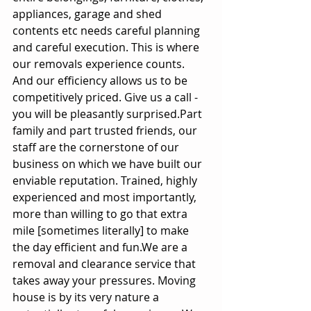
appliances, garage and shed 
contents etc needs careful planning 
and careful execution. This is where 
our removals experience counts. 
And our efficiency allows us to be 
competitively priced. Give us a call - 
you will be pleasantly surprised.Part 
family and part trusted friends, our 
staff are the cornerstone of our 
business on which we have built our 
enviable reputation. Trained, highly 
experienced and most importantly, 
more than willing to go that extra 
mile [sometimes literally] to make 
the day efficient and fun.We are a 
removal and clearance service that 
takes away your pressures. Moving 
house is by its very nature a 