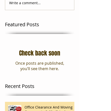
Write a comment...
Featured Posts
Check back soon
Once posts are published,
you’ll see them here.
Recent Posts
Office Clearance And Moving