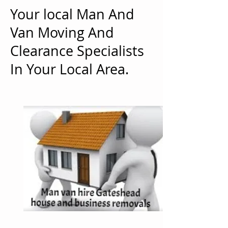
Your local Man And
Van Moving And
Clearance Specialists
In Your Local Area.