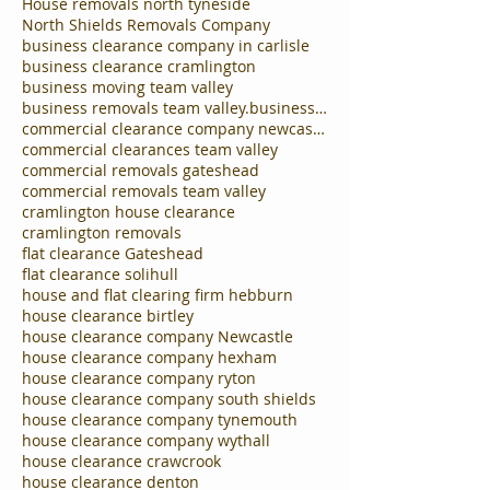
House removals north tyneside
North Shields Removals Company
business clearance company in carlisle
business clearance cramlington
business moving team valley
business removals team valley.business clearances
commercial clearance company newcastle
commercial clearances team valley
commercial removals gateshead
commercial removals team valley
cramlington house clearance
cramlington removals
flat clearance Gateshead
flat clearance solihull
house and flat clearing firm hebburn
house clearance birtley
house clearance company Newcastle
house clearance company hexham
house clearance company ryton
house clearance company south shields
house clearance company tynemouth
house clearance company wythall
house clearance crawcrook
house clearance denton