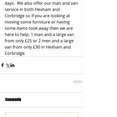
days.  We also offer our man and van 
service in both Hexham and 
Corbridge so if you are looking at 
moving some furniture or having 
some items took away then we are 
here to help. 1 man and a large van 
from only £25 or 2 men and a large 
van from only £30 in Hexham and 
Corbridge.
Comments