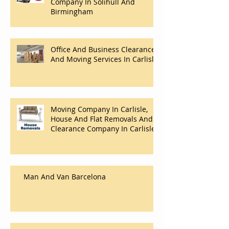
Company In Solihull And
Birmingham
Office And Business Clearance
And Moving Services In Carlisle
Moving Company In Carlisle,
House And Flat Removals And
Clearance Company In Carlisle.
Man And Van Barcelona