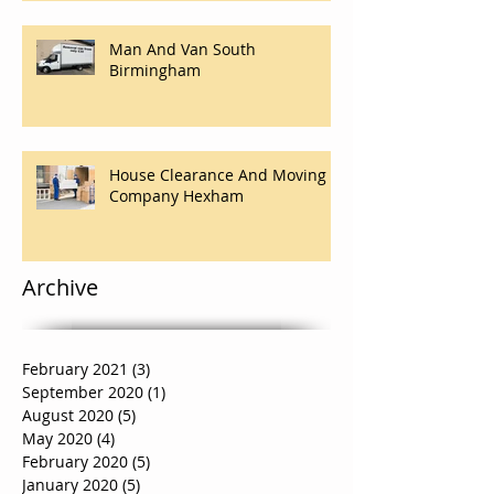
Man And Van South
Birmingham
House Clearance And Moving
Company Hexham
Archive
February 2021
(3)
3 posts
September 2020
(1)
1 post
August 2020
(5)
5 posts
May 2020
(4)
4 posts
February 2020
(5)
5 posts
January 2020
(5)
5 posts