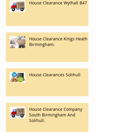
House Clearance Wythall B47
House Clearance Kings Heath
Birmingham.
House Clearances Solihull
House Clearance Company
South Birmingham And
Solihull.