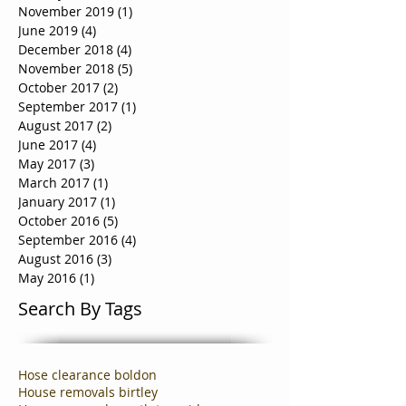
November 2019
(1)
1 post
June 2019
(4)
4 posts
December 2018
(4)
4 posts
November 2018
(5)
5 posts
October 2017
(2)
2 posts
September 2017
(1)
1 post
August 2017
(2)
2 posts
June 2017
(4)
4 posts
May 2017
(3)
3 posts
March 2017
(1)
1 post
January 2017
(1)
1 post
October 2016
(5)
5 posts
September 2016
(4)
4 posts
August 2016
(3)
3 posts
May 2016
(1)
1 post
Search By Tags
Hose clearance boldon
House removals birtley