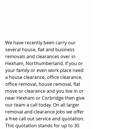
We have recently been carry our 
several house, flat and business 
removals and clearances over in 
Hexham, Northumberland. If you or 
your family or even work place need 
a house clearance, office clearance, 
office removal, house removal, flat 
move or clearance and you live in or 
near Hexham or Corbridge then give 
our team a call today. On all larger 
removal and clearance jobs we offer 
a free call out service and quotation. 
This quotation stands for up to 30 