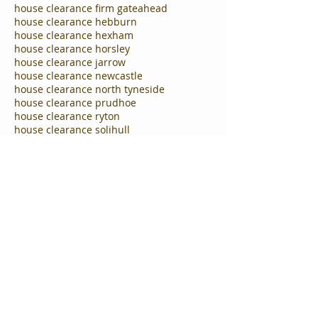
house clearance firm gateahead
house clearance hebburn
house clearance hexham
house clearance horsley
house clearance jarrow
house clearance newcastle
house clearance north tyneside
house clearance prudhoe
house clearance ryton
house clearance solihull
house clearance south shields
house clearance south tyneside
house clearance tyne and wear
house clearance tynemouth
house clearance westerhope
house clearance wythall
house clearances Cramlington
house clearances in Washingtom
house clearances washington
house clearing firm Gateshead
house moving north tyneside
house removal company Hebburn
house removals gateshead