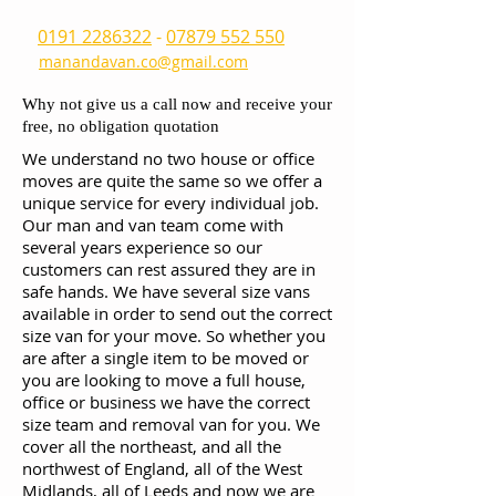
0191 2286322
-
07879 552 550
manandavan.co@gmail.com
Why not give us a call now and receive your
free, no obligation quotation
We understand no two house or office
moves are quite the same so we offer a
unique service for every individual job.
Our man and van team come with
several years experience so our
customers can rest assured they are in
safe hands. We have several size vans
available in order to send out the correct
size van for your move. So whether you
are after a single item to be moved or
you are looking to move a full house,
office or business we have the correct
size team and removal van for you. We
cover all the northeast, and all the
northwest of England, all of the West
Midlands, all of Leeds and now we are