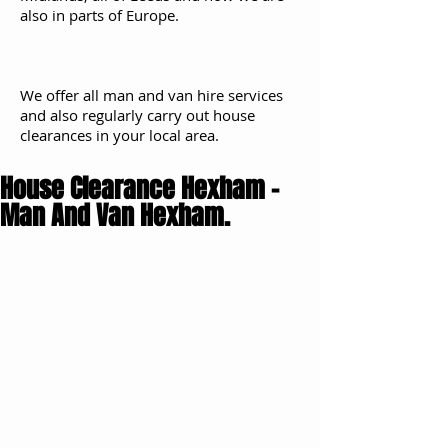
also in parts of Europe.
We offer all man and van hire services
and also regularly carry out house
clearances in your local area.
House Clearance Hexham -
Man And Van Hexham.