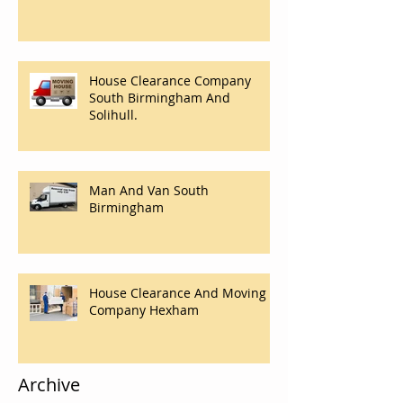
House Clearance Company
South Birmingham And
Solihull.
Man And Van South
Birmingham
House Clearance And Moving
Company Hexham
Archive