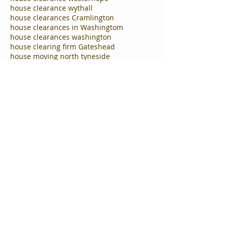
house clearance wythall
house clearances Cramlington
house clearances in Washingtom
house clearances washington
house clearing firm Gateshead
house moving north tyneside
house removal company Hebburn
house removals gateshead
house removals in ryton
house removals south tyneside
house removals tyne and wear
house removals washington
house removals west boldon
household clearance companies cramlington
household clearance company Gateshead
household clearance company solihull
household clearance company tynemouth
household clearance firm Gateshead and newcastle
household clearing wythall
man and van Cramlington
man and van Gateshead Tyne and Wear
man and van Hebburn
man and van birmingham