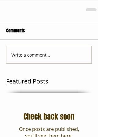
Comments
Write a comment...
Featured Posts
Check back soon
Once posts are published,
you’ll see them here.