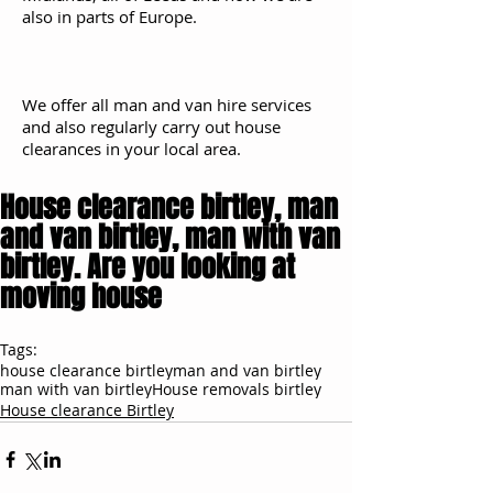
also in parts of Europe.
We offer all man and van hire services
and also regularly carry out house
clearances in your local area.
House clearance birtley, man
and van birtley, man with van
birtley. Are you looking at
moving house
Tags:
house clearance birtley
man and van birtley
man with van birtley
House removals birtley
House clearance Birtley