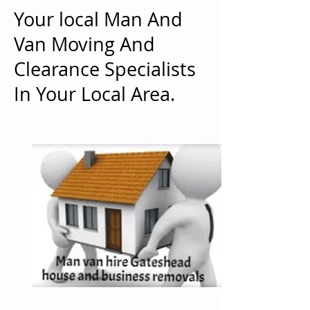
Your local Man And
Van Moving And
Clearance Specialists
In Your Local Area.