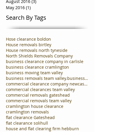
August 2016
(3)
3 posts
May 2016
(1)
1 post
Search By Tags
Hose clearance boldon
House removals birtley
House removals north tyneside
North Shields Removals Company
business clearance company in carlisle
business clearance cramlington
business moving team valley
business removals team valley.business clearances
commercial clearance company newcastle
commercial clearances team valley
commercial removals gateshead
commercial removals team valley
cramlington house clearance
cramlington removals
flat clearance Gateshead
flat clearance solihull
house and flat clearing firm hebburn