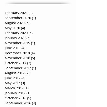
February 2021
(3)
3 posts
September 2020
(1)
1 post
August 2020
(5)
5 posts
May 2020
(4)
4 posts
February 2020
(5)
5 posts
January 2020
(5)
5 posts
November 2019
(1)
1 post
June 2019
(4)
4 posts
December 2018
(4)
4 posts
November 2018
(5)
5 posts
October 2017
(2)
2 posts
September 2017
(1)
1 post
August 2017
(2)
2 posts
June 2017
(4)
4 posts
May 2017
(3)
3 posts
March 2017
(1)
1 post
January 2017
(1)
1 post
October 2016
(5)
5 posts
September 2016
(4)
4 posts