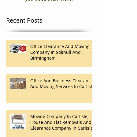
Recent Posts
Office Clearance And Moving
Company In Solihull And
Birmingham
Office And Business Clearance
And Moving Services In Carlisle
Moving Company In Carlisle,
House And Flat Removals And
Clearance Company In Carlisle.