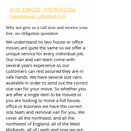
0191 2286322
-
07879 552 550
manandavan.co@gmail.com
Why not give us a call now and receive your
free, no obligation quotation
We understand no two house or office
moves are quite the same so we offer a
unique service for every individual job.
Our man and van team come with
several years experience so our
customers can rest assured they are in
safe hands. We have several size vans
available in order to send out the correct
size van for your move. So whether you
are after a single item to be moved or
you are looking to move a full house,
office or business we have the correct
size team and removal van for you. We
cover all the northeast, and all the
northwest of England, all of the West
Midlands, all of Leeds and now we are