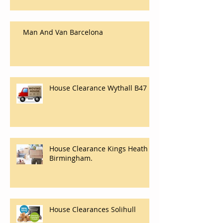
Man And Van Barcelona
House Clearance Wythall B47
House Clearance Kings Heath
Birmingham.
House Clearances Solihull