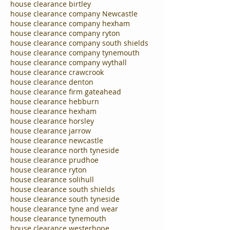
house clearance birtley
house clearance company Newcastle
house clearance company hexham
house clearance company ryton
house clearance company south shields
house clearance company tynemouth
house clearance company wythall
house clearance crawcrook
house clearance denton
house clearance firm gateahead
house clearance hebburn
house clearance hexham
house clearance horsley
house clearance jarrow
house clearance newcastle
house clearance north tyneside
house clearance prudhoe
house clearance ryton
house clearance solihull
house clearance south shields
house clearance south tyneside
house clearance tyne and wear
house clearance tynemouth
house clearance westerhope