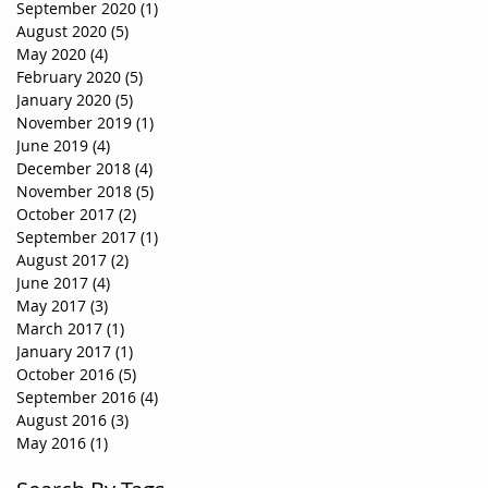
September 2020
(1)
1 post
August 2020
(5)
5 posts
May 2020
(4)
4 posts
February 2020
(5)
5 posts
January 2020
(5)
5 posts
November 2019
(1)
1 post
June 2019
(4)
4 posts
December 2018
(4)
4 posts
November 2018
(5)
5 posts
October 2017
(2)
2 posts
September 2017
(1)
1 post
August 2017
(2)
2 posts
June 2017
(4)
4 posts
May 2017
(3)
3 posts
March 2017
(1)
1 post
January 2017
(1)
1 post
October 2016
(5)
5 posts
September 2016
(4)
4 posts
August 2016
(3)
3 posts
May 2016
(1)
1 post