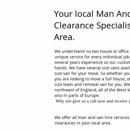
Your local Man An
Clearance Specialis
Area.
We understand no two house or office 
unique service for every individual j
several years experience so our custom
hands. We have several size vans avail
size van for your move. So whether you
you are looking to move a full house, o
size team and removal van for you. We 
northwest of England, all of the West 
also in parts of Europe.
Why not give us a call now and receive y
We offer all man and van hire services
clearances in your local area.