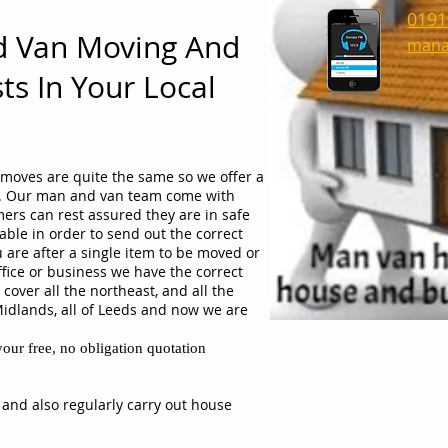
0191
d Van Moving And
mana
ts In Your Local
moves are quite the same so we offer a
ob. Our man and van team come with
ers can rest assured they are in safe
able in order to send out the correct
 are after a single item to be moved or
ffice or business we have the correct
cover all the northeast, and all the
Midlands, all of Leeds and now we are
our free, no obligation quotation
 and also regularly carry out house