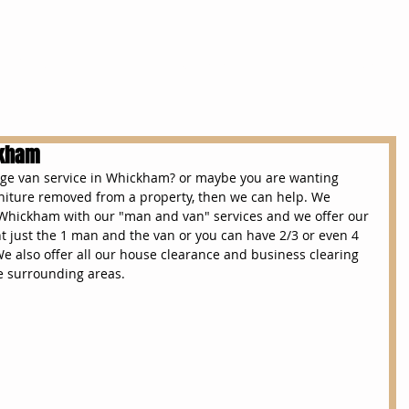
Services
House Clearances
Removals
ckham
arge van service in Whickham? or maybe you are wanting 
iture removed from a property, then we can help. We 
 Whickham with our "man and van" services and we offer our 
 just the 1 man and the van or you can have 2/3 or even 4 
We also offer all our house clearance and business clearing 
e surrounding areas.