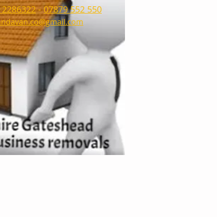
 2286322
-
07879 552 550
ndavan.co@gmail.com