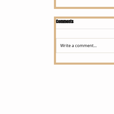
Comments
Write a comment...