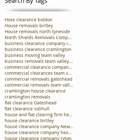
Search By Tags
Hose clearance boldon
House removals birtley
House removals north tyneside
North Shields Removals Company
business clearance company in carlisle
business clearance cramlington
business moving team valley
business removals team valley.business clearances
commercial clearance company newcastle
commercial clearances team valley
commercial removals gateshead
commercial removals team valley
cramlington house clearance
cramlington removals
flat clearance Gateshead
flat clearance solihull
house and flat clearing firm hebburn
house clearance birtley
house clearance company Newcastle
house clearance company hexham
house clearance company ryton