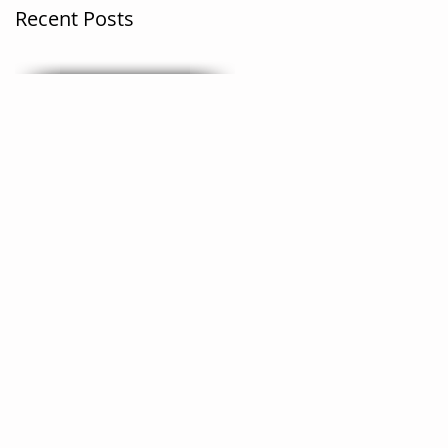
Recent Posts