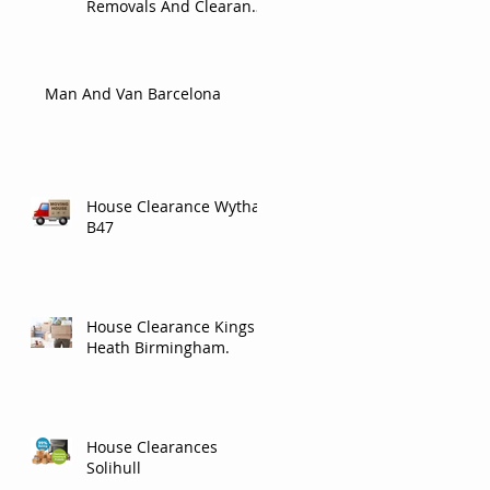
Removals And Clearance
Company In Carlisle.
Man And Van Barcelona
House Clearance Wythall
B47
House Clearance Kings
Heath Birmingham.
House Clearances
Solihull