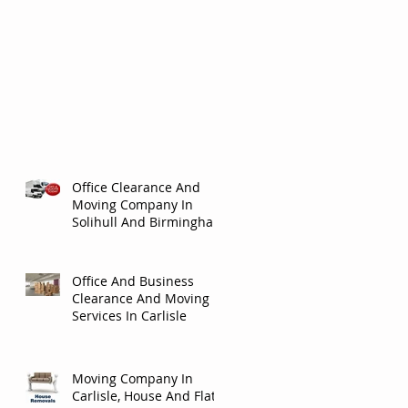
Office Clearance And
Moving Company In
Solihull And Birmingham
Office And Business
Clearance And Moving
Services In Carlisle
Moving Company In
Carlisle, House And Flat