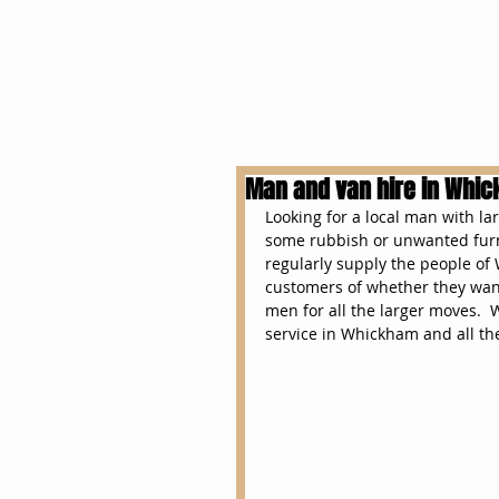
Home
overseas
Man and van hire in Whi
Looking for a local man with l
some rubbish or unwanted furn
regularly supply the people of
customers of whether they want
men for all the larger moves.  
service in Whickham and all th