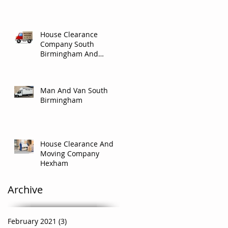
House Clearance
Company South
Birmingham And
Solihull.
Man And Van South
Birmingham
House Clearance And
Moving Company
Hexham
Archive
February 2021
(3)
3 posts