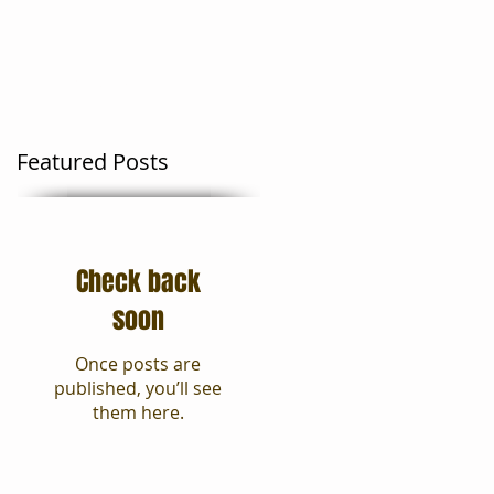
Moving Tips
Blog
Featured Posts
Check back
soon
Once posts are
published, you’ll see
them here.