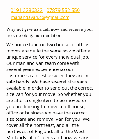
0191 2286322
-
07879 552 550
manandavan.co@gmail.com
Why not give us a call now and receive your
free, no obligation quotation
We understand no two house or office
moves are quite the same so we offer a
unique service for every individual job.
Our man and van team come with
several years experience so our
customers can rest assured they are in
safe hands. We have several size vans
available in order to send out the correct
size van for your move. So whether you
are after a single item to be moved or
you are looking to move a full house,
office or business we have the correct
size team and removal van for you. We
cover all the northeast, and all the
northwest of England, all of the West
Midlands, all of Leeds and now we are