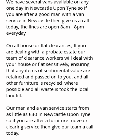
We have several vans available on any
one day in Newcastle Upon Tyne so if
you are after a good man with a van
service in Newcastle then give us a call
today, the lines are open 8am - 8pm
everyday
On all house or flat clearances, If you
are dealing with a probate estate our
team of clearance workers will deal with
your house or flat sensitively, ensuring
that any items of sentimental value are
retained and passed on to you. and all
other furniture is recycled where
possible and all waste is took the local
landfill.
Our man and a van service starts from
as little as £30 in Newcastle Upon Tyne
so if you are after a furniture move or
clearing service then give our team a call
today.