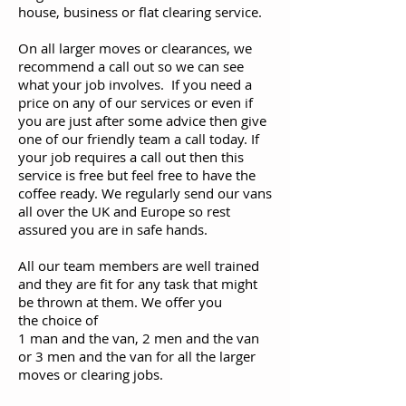
house, business or flat clearing service.
On all larger moves or clearances, we
recommend a call out so we can see
what your job involves. If you need a
price on any of our services or even if
you are just after some advice then give
one of our friendly team a call today. If
your job requires a call out then this
service is free but feel free to have the
coffee ready. We regularly send our vans
all over the UK and Europe so rest
assured you are in safe hands.
All our team members are well trained
and they are fit for any task that might
be thrown at them. We offer you
the choice of
1 man and the van, 2 men and the van
or 3 men and the van for all the larger
moves or clearing jobs.