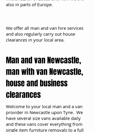
also in parts of Europe.
We offer all man and van hire services
and also regularly carry out house
clearances in your local area.
Man and van Newcastle,
man with van Newcastle,
house and business
clearances
Welcome to your local man and a van
provider in Newcastle upon Tyne. We
have several size vans available daily
and these vans cover everything from
single item furniture removals to a full