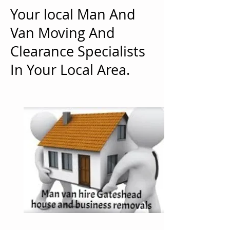
Your local Man And
Van Moving And
Clearance Specialists
In Your Local Area.