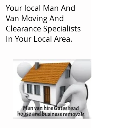
Your local Man And
Van Moving And
Clearance Specialists
In Your Local Area.