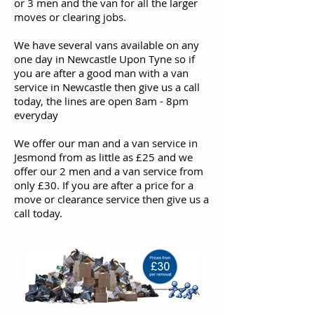
or 3 men and the van for all the larger
moves or clearing jobs.
We have several vans available on any
one day in Newcastle Upon Tyne so if
you are after a good man with a van
service in Newcastle then give us a call
today, the lines are open 8am - 8pm
everyday
We offer our man and a van service in
Jesmond from as little as £25 and we
offer our 2 men and a van service from
only £30. If you are after a price for a
move or clearance service then give us a
call today.