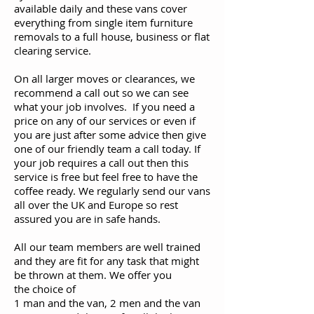
available daily and these vans cover
everything from single item furniture
removals to a full house, business or flat
clearing service.
On all larger moves or clearances, we
recommend a call out so we can see
what your job involves. If you need a
price on any of our services or even if
you are just after some advice then give
one of our friendly team a call today. If
your job requires a call out then this
service is free but feel free to have the
coffee ready. We regularly send our vans
all over the UK and Europe so rest
assured you are in safe hands.
All our team members are well trained
and they are fit for any task that might
be thrown at them. We offer you
the choice of
1 man and the van, 2 men and the van