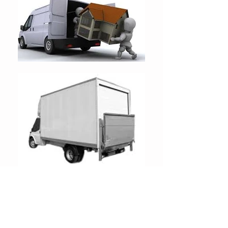
We offer a professional local man
with a van removals service, We
make sure that all our drivers live
local to all our customers this way it