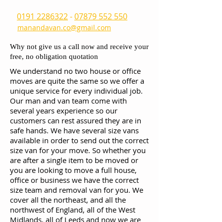
0191 2286322
-
07879 552 550
manandavan.co@gmail.com
Why not give us a call now and receive your
free, no obligation quotation
We understand no two house or office
moves are quite the same so we offer a
unique service for every individual job.
Our man and van team come with
several years experience so our
customers can rest assured they are in
safe hands. We have several size vans
available in order to send out the correct
size van for your move. So whether you
are after a single item to be moved or
you are looking to move a full house,
office or business we have the correct
size team and removal van for you. We
cover all the northeast, and all the
northwest of England, all of the West
Midlands, all of Leeds and now we are