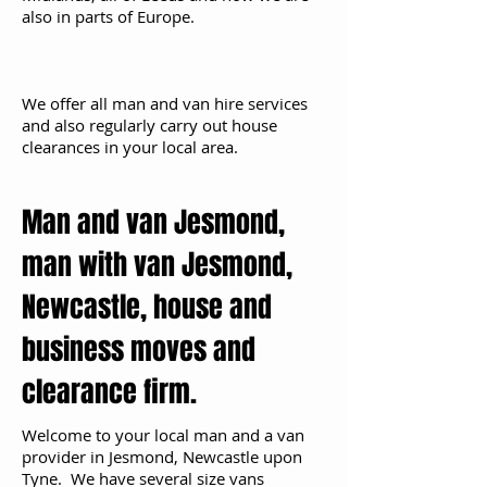
also in parts of Europe.
We offer all man and van hire services
and also regularly carry out house
clearances in your local area.
Man and van Jesmond,
man with van Jesmond,
Newcastle, house and
business moves and
clearance firm.
Welcome to your local man and a van
provider in Jesmond, Newcastle upon
Tyne. We have several size vans