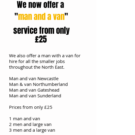
We now offer a
"
man and a van
"
​
service from only
£25
We also offer a man with a van for
hire for all the smaller jobs ​
throughout the North East.
Man and van Newcastle
Man & van Northumberland
Man and van Gateshead
Man and van Sunderland
Prices from only £25
1 man and van
2 men and large van
3 men and a large van