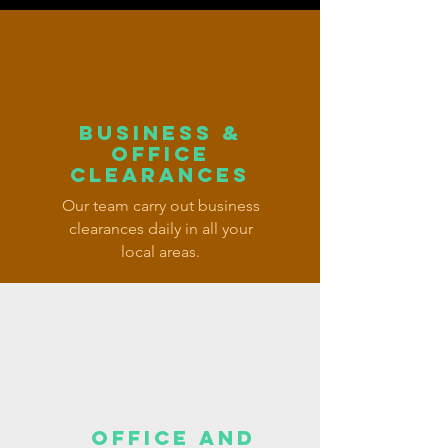
BUSINESS &
OFFICE
CLEARANCES
Our team carry out business
clearances daily in all your
local areas.
OFFICE AND