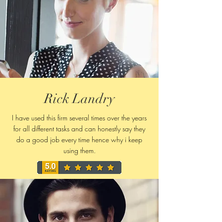
Rick Landry
I have used this firm several times over the years
for all different tasks and can honestly say they
do a good job every time hence why i keep
using them.