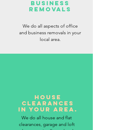
BUSINESS
REMOVALS
We do all aspects of office
and business removals in your
local area.
HOUSE
CLEARANCES
IN YOUR AREA.
We do all house and flat
clearances, garage and loft