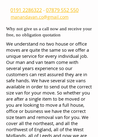
0191 2286322
-
07879 552 550
manandavan.co@gmail.com
Why not give us a call now and receive your
free, no obligation quotation
We understand no two house or office
moves are quite the same so we offer a
unique service for every individual job.
Our man and van team come with
several years experience so our
customers can rest assured they are in
safe hands. We have several size vans
available in order to send out the correct
size van for your move. So whether you
are after a single item to be moved or
you are looking to move a full house,
office or business we have the correct
size team and removal van for you. We
cover all the northeast, and all the
northwest of England, all of the West
Midlands, all of Leeds and now we are