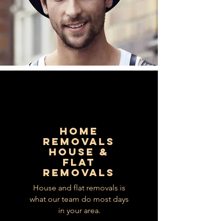
HOME
REMOVALS
HOUSE &
FLAT
REMOVALS
House and flat removals is
what our team do most days
in your area.