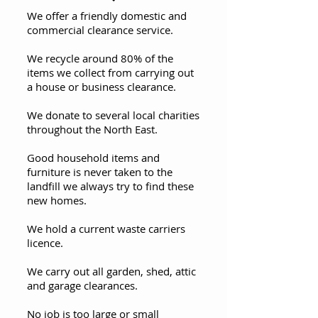
We offer a friendly domestic and
commercial clearance service.
We recycle around 80% of the
items we collect from carrying out
a house or business clearance.
We donate to several local charities
throughout the North East.
Good household items and
furniture is never taken to the
landfill we always try to find these
new homes.
We hold a current waste carriers
licence.
We carry out all garden, shed, attic
and garage clearances.
No job is too large or small