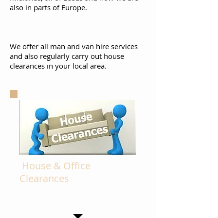
also in parts of Europe.
We offer all man and van hire services
and also regularly carry out house
clearances in your local area.
House & Office
Clearances