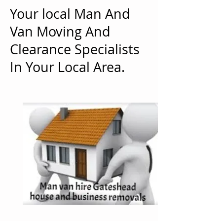
Your local Man And
Van Moving And
Clearance Specialists
In Your Local Area.