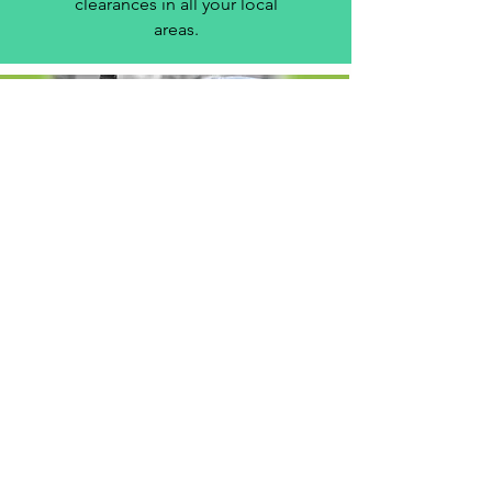
clearances in all your local
areas.
House & Business
removals