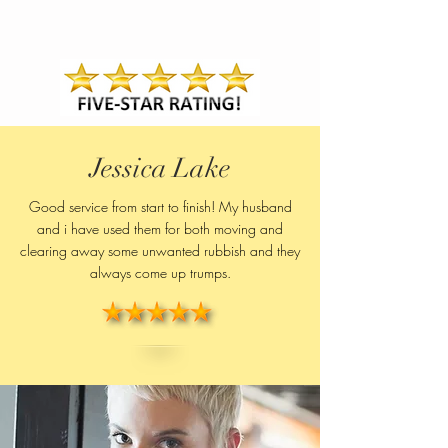
Jessica Lake
Good service from start to finish! My husband
and i have used them for both moving and
clearing away some unwanted rubbish and they
always come up trumps.