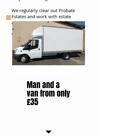
We regularly clear out Probate
Estates and work with estate
agents and Solicitors
We offer a next day service
Man and a van from £35
Man and a
van from only
£35